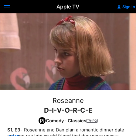
Apple TV
Sign In
Roseanne
D-I-V-O-R-C-E
Comedy
·
Classics
S1, E3: 
 Roseanne and Dan plan a romantic dinner date 
out, and run into an old friend that they were unaware 