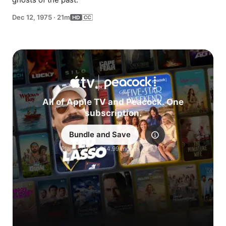
Dec 12, 1975
·
21m
All of Apple TV and Peacock. One
subscription.
Bundle and Save
Explore
Plans start at $14.99/month