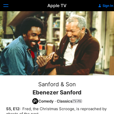
Apple TV
Sign In
Sanford & Son
Ebenezer Sanford
Comedy
·
Classics
S5, E12: 
 Fred, the Christmas Scrooge, is reproached by 
ghosts of the past.