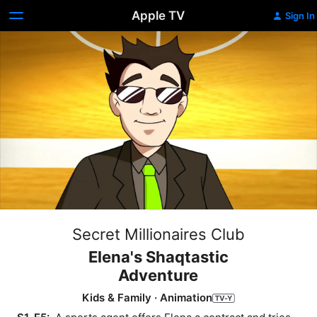
Apple TV
Sign In
Secret Millionaires Club
Elena's Shaqtastic
Adventure
Kids & Family
·
Animation