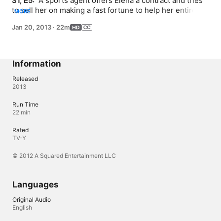
S1, E5: 
 A sports agent offers Elena a contract and tries 
to sell her on making a fast fortune to help her entire 
MORE
family. When her friends realize Elena is seriously 
Jan 20, 2013
·
22m
thinking about cutting her education short, Warren 
contacts Elena’s idol, Shaquille O’Neal to try and talk 
some sense into her.
Information
Released
2013
Run Time
22 min
Rated
TV-Y
© 2012 A Squared Entertainment LLC
Languages
Original Audio
English