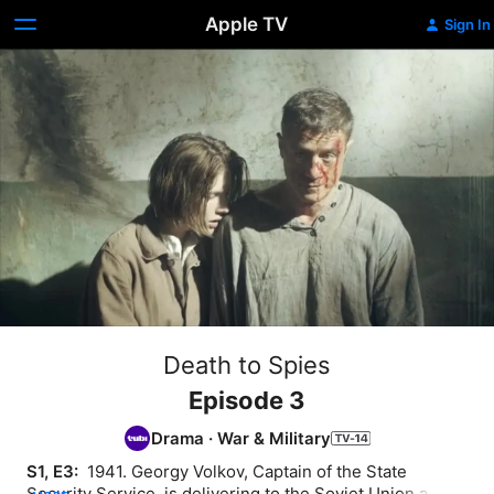
Apple TV
Sign In
Death to Spies
Episode 3
Drama
·
War & Military
S1, E3: 
 1941. Georgy Volkov, Captain of the State 
Security Service, is delivering to the Soviet Union a 