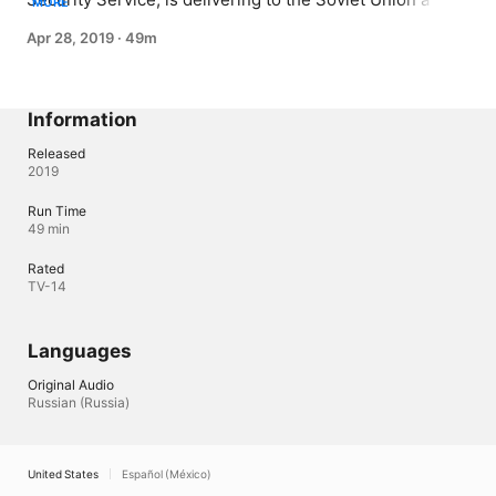
MORE
consignment of emeralds under a trade agreement 
Apr 28, 2019
·
49m
between the USSR and Germany. Included in the 
shipment are a number of top secret documents, the 
value of which is far higher than any precious stones.
Information
Released
2019
Run Time
49 min
Rated
TV-14
Languages
Original Audio
Russian (Russia)
United States
Español (México)