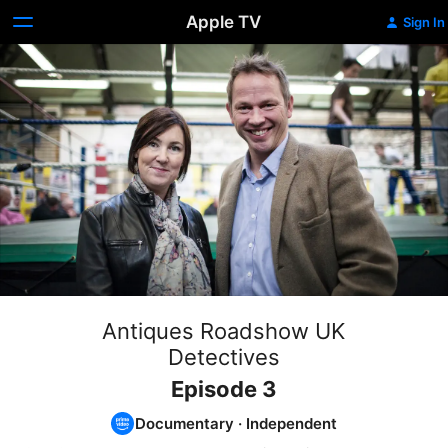
Apple TV
Sign In
Antiques Roadshow UK
Detectives
Episode 3
Documentary
·
Independent