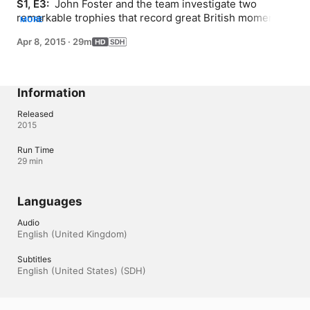
S1, E3: 
 John Foster and the team investigate two 
remarkable trophies that record great British moments 
MORE
of athletic endeavour.
Apr 8, 2015
·
29m
Information
Released
2015
Run Time
29 min
Languages
Audio
English (United Kingdom) 
Subtitles
English (United States) (SDH)