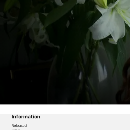
Designer Darlings
Episode 3
Information
Released
Reality