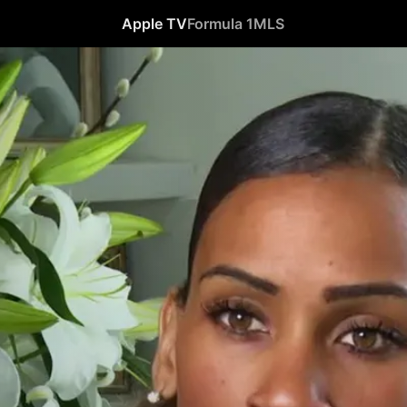
Apple TV
Formula 1
MLS