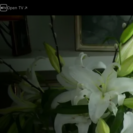
Open TV