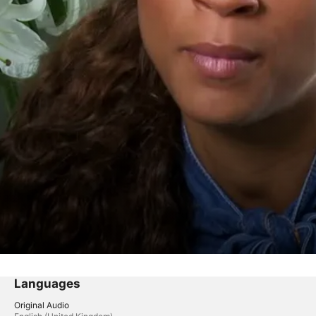
Languages
Original Audio