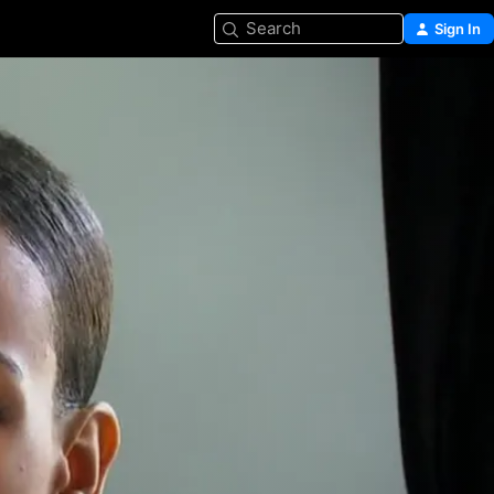
Search
Sign In