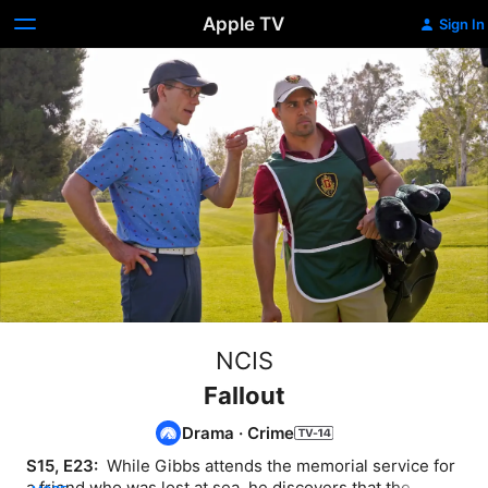
Apple TV
Sign In
NCIS
Fallout
Drama
·
Crime
S15, E23: 
 While Gibbs attends the memorial service for 
a friend who was lost at sea, he discovers that the 