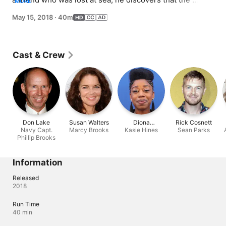
MORE
deceased, Navy Captain Phillip Brooks (Don Lake), has 
May 15, 2018
·
40m
been hiding in a fallout shelter after his boat was 
attacked and he swam to shore.
Cast & Crew
Don Lake
Susan Walters
Diona
Rick Cosnett
Navy Capt.
Marcy Brooks
Reasonover
Kasie Hines
Sean Parks
Phillip Brooks
Information
Released
2018
Run Time
40 min