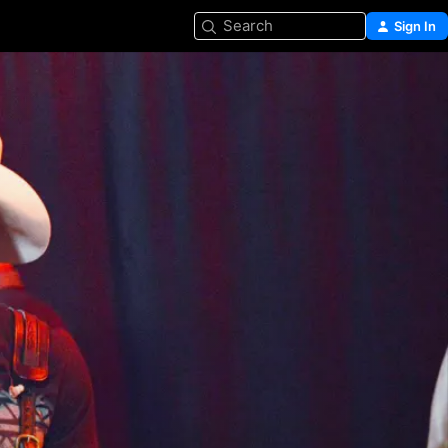
Search
Sign In