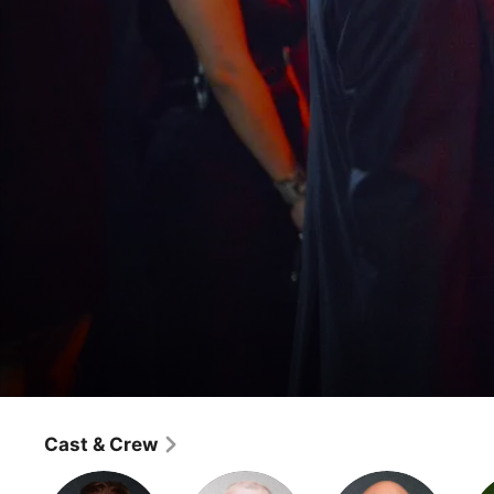
Nashville
I'll Never Get Out of This World Alive
Cast & Crew
Drama
·
Music