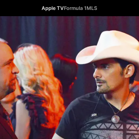
Apple TV
Formula 1
MLS