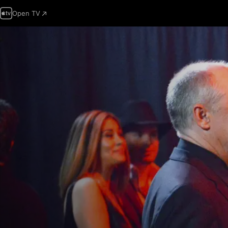
Open TV