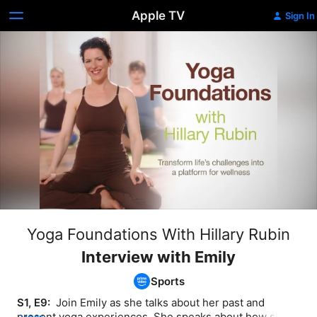
Apple TV
Sign In
Yoga Foundations With Hillary Rubin
Interview with Emily
Sports
S1, E9: 
 Join Emily as she talks about her past and 
present yoga experiences. She speaks about how she 