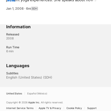
MORE
found yoga and the benefits she experiences from 
Jan 1, 2008
·
6m
practicing yoga.You will study with an expert teacher 
who understands, from embracing her own diagnosis of 
Multiple Sclerosis, how to create a strong foundation 
and help you to evolve beyond your limitations.
Information
Released
2008
Run Time
6 min
Languages
Subtitles
English (United States) (SDH)
United States
Español (México)
Copyright © 2026
Apple Inc.
All rights reserved.
Internet Service Terms
Apple TV & Privacy
Cookie Policy
Support