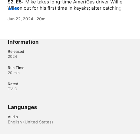
S2, E5: 
 Mike takes long-time AmeriGas driver Willie 
Wilson out for his first time in kayaks; after catching 
MORE
some fish, Mike learns the ropes of the propane 
Jun 22, 2024
·
20m
exchange program and the labor involved in a day's 
work on the truck.
Information
Released
2024
Run Time
20 min
Rated
TV-G
Languages
Audio
English (United States) 