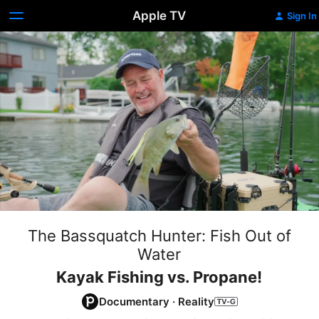
Apple TV
Sign In
The Bassquatch Hunter: Fish Out of
Water
Kayak Fishing vs. Propane!
Documentary
·
Reality