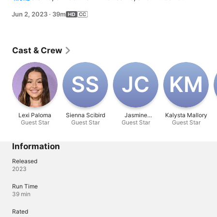
to Lexi. First impressions matter as one person gets 
Jun 2, 2023
·
39m
sent home.
Cast & Crew
S‌S
J‌C
K‌M
Lexi Paloma
Sienna Scibird
Jasmine
Kalysta Mallory
Guest Star
Guest Star
Guest Star
Cervantes
Guest Star
Information
Released
2023
Run Time
39 min
Rated