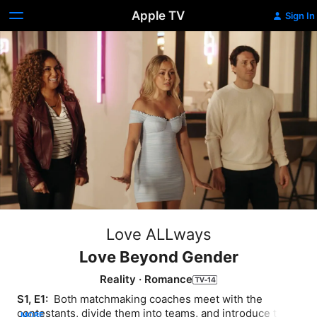
Apple TV
Sign In
Love ALLways
Love Beyond Gender
Reality
·
Romance
S1, E1: 
 Both matchmaking coaches meet with the 
contestants, divide them into teams, and introduce them 
MORE