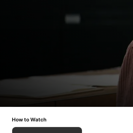
Home Before Dark
Magic Hour
How to Watch
Drama
·
Mystery