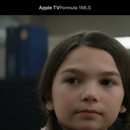
Apple TV
Formula 1
MLS