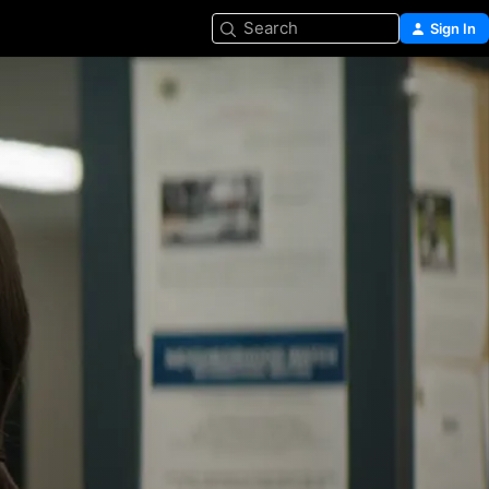
Search
Sign In