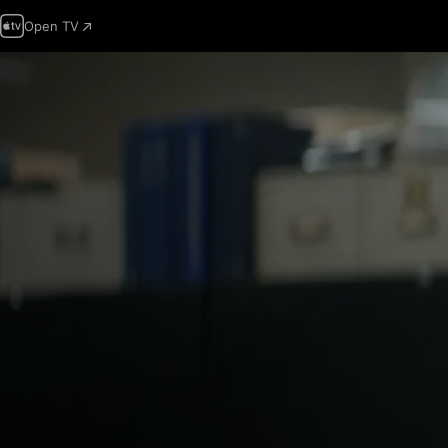
Open TV