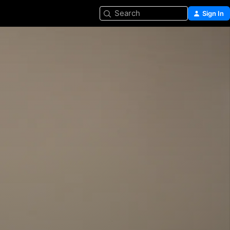
Search
Sign In