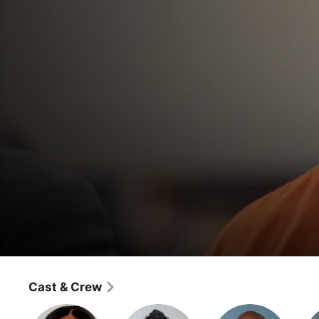
Lee Daniels' Star
Mama's Boy
Cast & Crew
Drama
·
Music