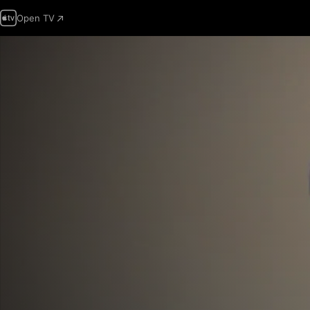
Open TV