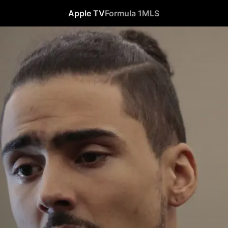
Apple TV
Formula 1
MLS