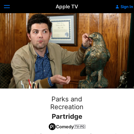
Apple TV
Sign In
Parks and
Recreation
Partridge
Comedy