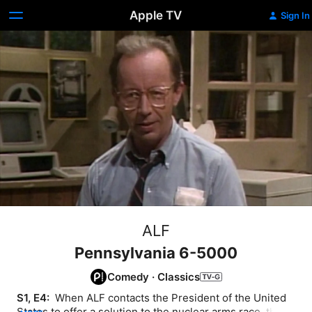
Apple TV
Sign In
ALF
Pennsylvania 6-5000
Comedy
·
Classics
S1, E4: 
 When ALF contacts the President of the United 
States to offer a solution to the nuclear arms race, the 