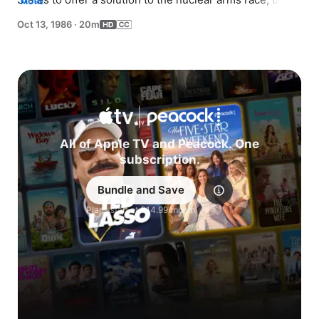
MORE
FBI hunts the furry little alien down.
Oct 13, 1986
·
20m
All of Apple TV and Peacock. One
subscription.
Bundle and Save
Explore
Plans start at $14.99/month