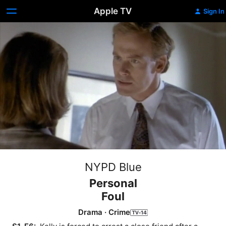
Apple TV
Sign In
NYPD Blue
Personal
Foul
Drama
·
Crime