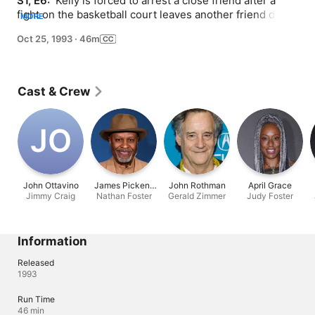
S1, E6: 
 Kelly is forced to arrest a close friend after a 
fight on the basketball court leaves another friend dead. 
MORE
Meanwhile, Sipowicz's suspicions are aroused while 
Oct 25, 1993
·
46m
investigating a drive-by shooting in which the wife is 
killed but the husband survives.
Cast & Crew
J‌O
John Ottavino
James Pickens
John Rothman
April Grace
Jimmy Craig
Nathan Foster
Jr.
Gerald Zimmer
Judy Foster
Information
Released
1993
Run Time
46 min