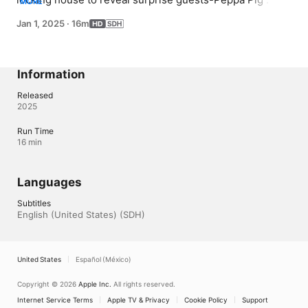
MORE
Weebles and zoo animals! Each door unlocks a new 
Jan 1, 2025
·
16m
friend who joins the fun on slides, swings, and more. 
With playful reveals and animal-themed adventures, it's 
a cheerful day full of surprises and silly fun.
Information
Released
2025
Run Time
16 min
Languages
Subtitles
English (United States) (SDH)
United States
Español (México)
Copyright © 2026
Apple Inc.
All rights reserved.
Internet Service Terms
Apple TV & Privacy
Cookie Policy
Support