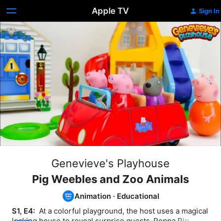
Apple TV
Sign In
Genevieve's Playhouse
Pig Weebles and Zoo Animals
Animation
·
Educational
S1, E4: 
 At a colorful playground, the host uses a magical 
locking house to reveal surprise guests-Peppa Pig 