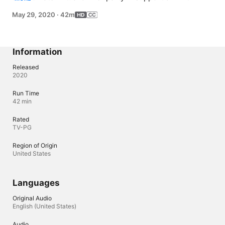
Food Fund. Guests include Tiffany Haddish, Eva 
May 29, 2020
·
42m
Longoria, Zooey Deschanel and Jonathan Scott, Kenan 
Thompson, Roy Wood Jr. and Gabrielle Union.
Information
Released
2020
Run Time
42 min
Rated
TV-PG
Region of Origin
United States
Languages
Original Audio
English (United States)
Audio