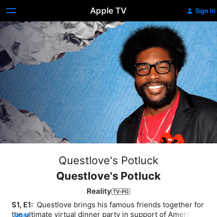
Apple TV
Sign In
Questlove's Potluck
Questlove's Potluck
Reality
S1, E1: 
 Questlove brings his famous friends together for 
the ultimate virtual dinner party in support of America's 
MORE