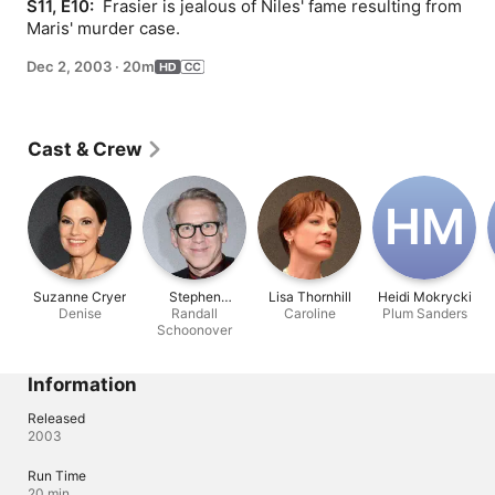
S11, E10: 
 Frasier is jealous of Niles' fame resulting from 
Maris' murder case.
Dec 2, 2003
·
20m
Cast & Crew
H‌M
Suzanne Cryer
Stephen
Lisa Thornhill
Heidi Mokrycki
Denise
Spinella
Randall
Caroline
Plum Sanders
Schoonover
Information
Released
2003
Run Time
20 min