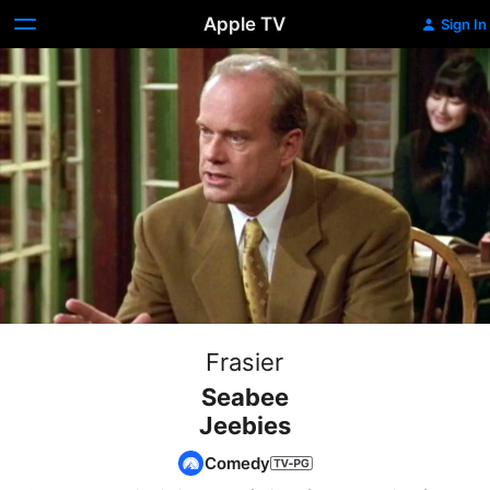
Apple TV
Sign In
Frasier
Seabee
Jeebies
Comedy