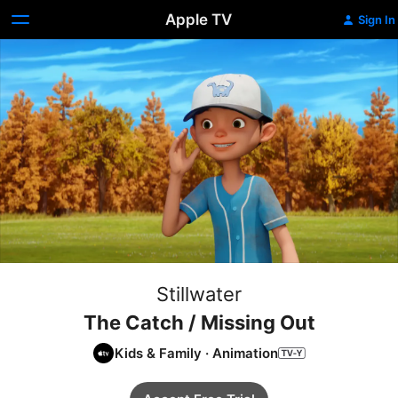
Apple TV
Sign In
Stillwater
The Catch / Missing Out
Kids & Family
·
Animation