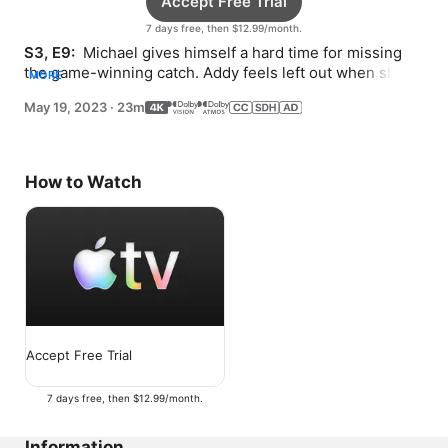
Accept Free Trial
7 days free, then $12.99/month.
S3, E9: 
 Michael gives himself a hard time for missing 
the game-winning catch. Addy feels left out when she 
MORE
isn’t invited to a birthday dinner.
May 19, 2023
·
23m
How to Watch
Accept Free Trial
7 days free, then $12.99/month.
Information