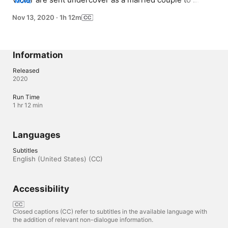
MORE
investigate the kidnapping of a little girl. Laura has not 
Nov 13, 2020
·
1h 12m
done field work for years, but Victor has much more 
experience.
Information
Released
2020
Run Time
1 hr 12 min
Languages
Subtitles
English (United States) (CC)
Accessibility
Closed captions (CC) refer to subtitles in the available language with
the addition of relevant non-dialogue information.