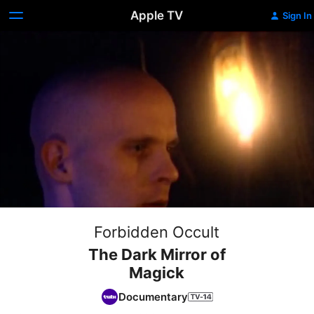
Apple TV
Sign In
Forbidden Occult
The Dark Mirror of
Magick
Documentary