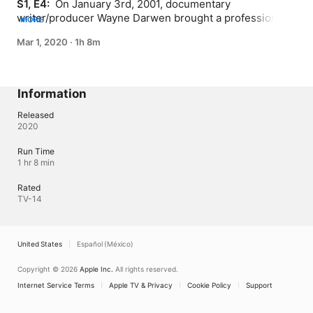
S1, E4: 
 On January 3rd, 2001, documentary 
writer/producer Wayne Darwen brought a professional 
MORE
tv news crew into the Temple of the O.T.A. to visually 
Mar 1, 2020
·
1h 8m
record a remarkable event: the summoning of the 
ancient spirit Vassago. On February 1st, the Los Angeles 
affiliate of a National tv Network broadcast an edited 
version of Vassago's Prophecy, confirming that the Spirit 
Information
had predicted a major news event.
Released
2020
Run Time
1 hr 8 min
Rated
TV-14
United States
Español (México)
Copyright © 2026
Apple Inc.
All rights reserved.
Internet Service Terms
Apple TV & Privacy
Cookie Policy
Support