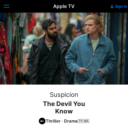
Apple TV
Sign In
Suspicion
The Devil You
Know
Thriller
·
Drama