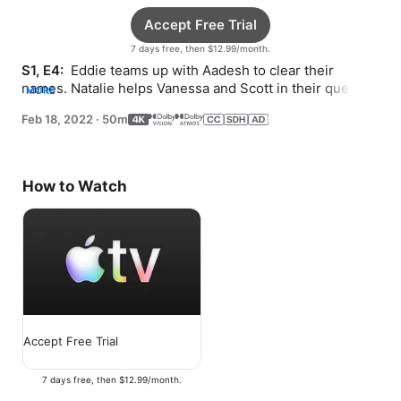
Accept Free Trial
7 days free, then $12.99/month.
S1, E4: 
 Eddie teams up with Aadesh to clear their 
names. Natalie helps Vanessa and Scott in their quest. 
MORE
Katherine faces pressure to tell the truth.
Feb 18, 2022
·
50m
How to Watch
Accept Free Trial
7 days free, then $12.99/month.