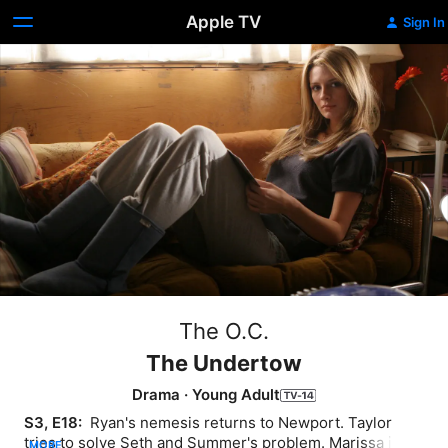
Apple TV
Sign In
The O.C.
The Undertow
Drama
·
Young Adult
S3, E18: 
 Ryan's nemesis returns to Newport. Taylor 
tries to solve Seth and Summer's problem. Marissa is all 
MORE