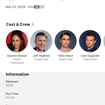
alone in Newport. Sandy grapples with business 
Mar 23, 2006
·
41m
pressure.
Cast & Crew
Autumn Reeser
Jeff Hephner
Nikki Reed
Cam Gigandet
Taylor
Guest Star
Guest Star
Guest Star
Townsend
Information
Released
2006
Run Time
41 min