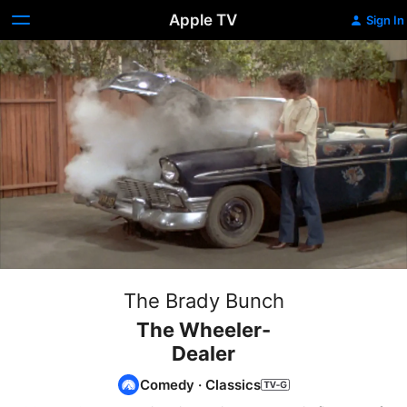
Apple TV
Sign In
The Brady Bunch
The Wheeler-
Dealer
Comedy
·
Classics