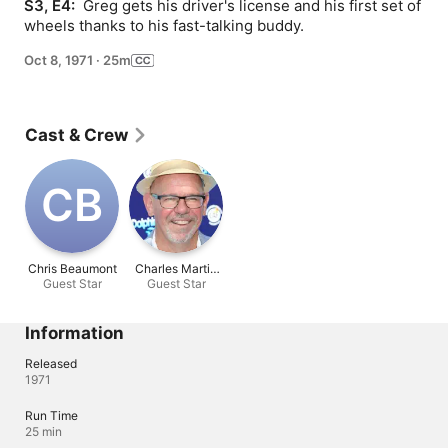
S3, E4: 
 Greg gets his driver's license and his first set of 
wheels thanks to his fast-talking buddy.
Oct 8, 1971
·
25m
Cast & Crew
C‌B
Chris Beaumont
Charles Martin
Guest Star
Guest Star
Smith
Information
Released
1971
Run Time
25 min