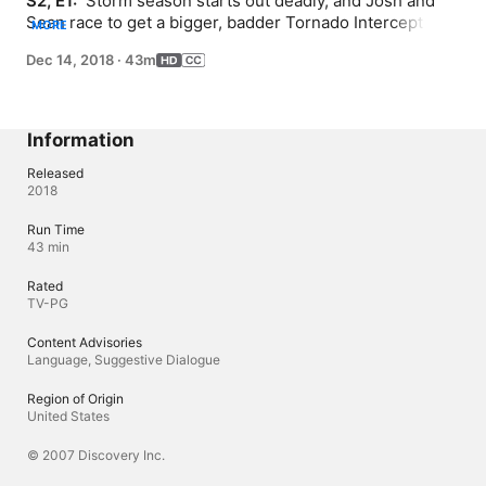
S2, E1: 
 Storm season starts out deadly, and Josh and 
Sean race to get a bigger, badder Tornado Intercept 
MORE
Vehicle, TIV-2, on the road. Meanwhile, a new force of 
Dec 14, 2018
·
43m
nature emerges in Tornado Alley as Reed Timmer beats 
the pros to get incredible tornado intercepts.
Information
Released
2018
Run Time
43 min
Rated
TV-PG
Content Advisories
Language, Suggestive Dialogue
Region of Origin
United States
© 2007 Discovery Inc.