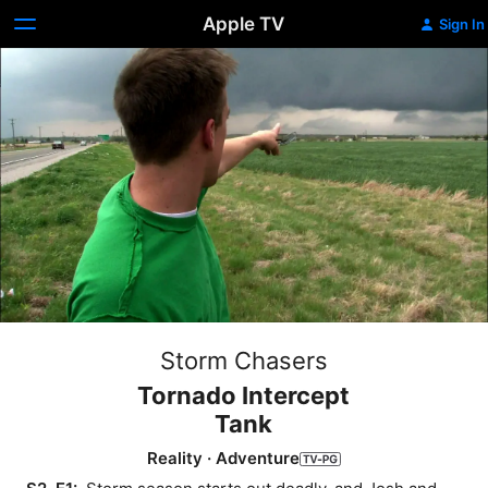
Apple TV
Sign In
Storm Chasers
Tornado Intercept
Tank
Reality
·
Adventure