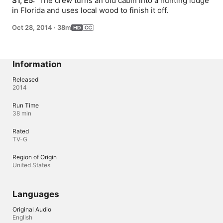
S1, E5: 
 The crew turns an old cabin into a hunting lodge 
in Florida and uses local wood to finish it off.
Oct 28, 2014
·
38m
Information
Released
2014
Run Time
38 min
Rated
TV-G
Region of Origin
United States
Languages
Original Audio
English