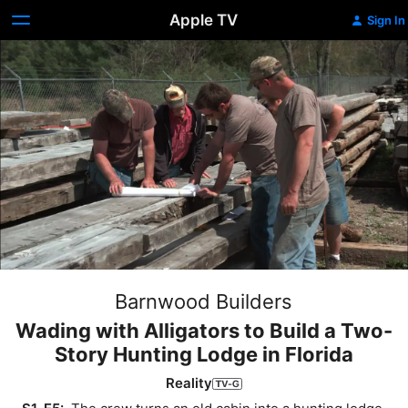
Apple TV
Sign In
Barnwood Builders
Wading with Alligators to Build a Two-
Story Hunting Lodge in Florida
Reality