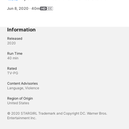
Justice Society of America - starting with Yolanda 
Jun 8, 2020
·
40m
Montez (series regular YVETTE MONREAL). Elsewhere, 
Pat's suspicion is piqued after a bizarre conversation 
with one of the town's residents.
Information
Released
2020
Run Time
40 min
Rated
TV-PG
Content Advisories
Language, Violence
Region of Origin
United States
© 2020 STARGIRL Trademark and Copyright DC. Warner Bros.
Entertainment Inc.