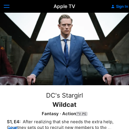
Apple TV
Sign In
DC's Stargirl
Wildcat
Fantasy
·
Action
S1, E4: 
 After realizing that she needs the extra help, 
Courtney sets out to recruit new members to the 
MORE