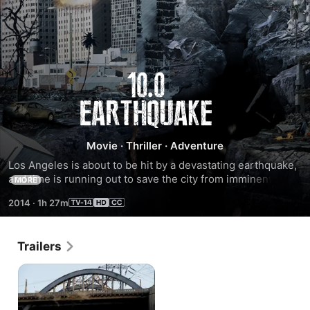
10.0
Earthquake
Movie
·
Thriller
·
Adventure
Los Angeles is about to be hit by a devastating earthquake, 
and time is running out to save the city from imminent 
MORE
danger.
2014
·
1h 27m
Trailers