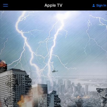
Apple TV
Sign In