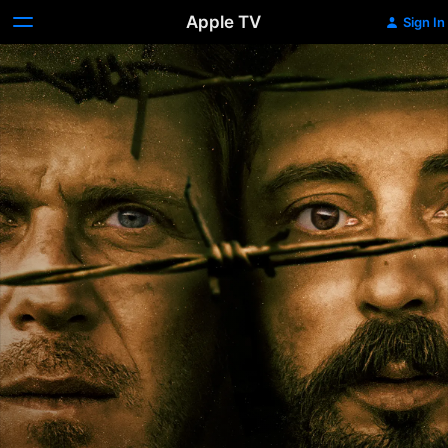
Apple TV
Sign In