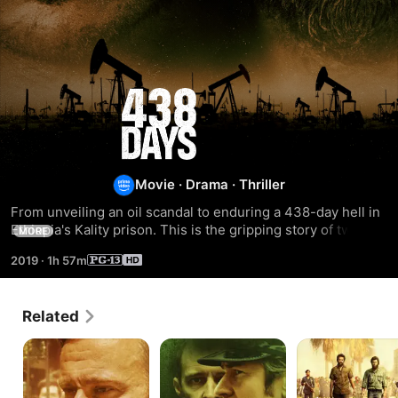
438
Days
Movie
·
Drama
·
Thriller
From unveiling an oil scandal to enduring a 438-day hell in 
Ethiopia's Kality prison. This is the gripping story of two 
MORE
brave journalists.
2019
·
1h 57m
Related
The
Maze
Congo
Black
Pimpernel