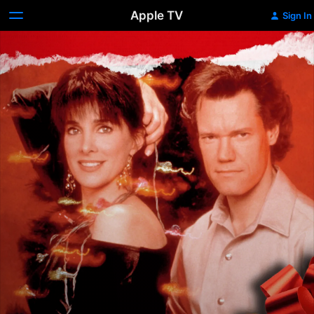
Apple TV
Sign In