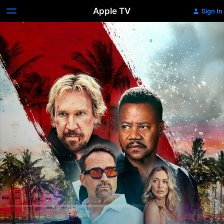
Apple TV
Sign In