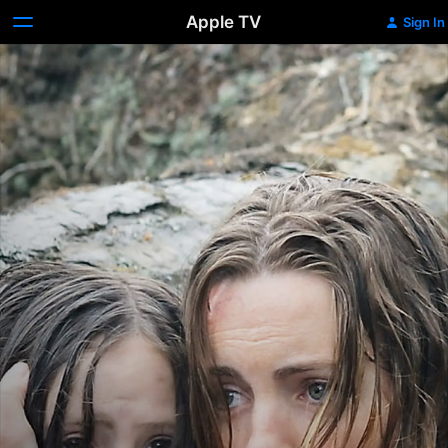
Apple TV
Sign In