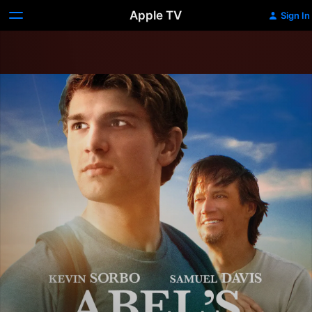
Apple TV
Sign In