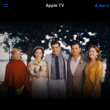
Apple TV
Sign In