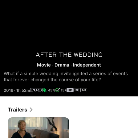
After
Movie
·
Drama
·
Independent
the
What if a simple wedding invite ignited a series of events 
that forever changed the course of your life?
Wedding
2019
·
1h 52m
45%
15+
Trailers