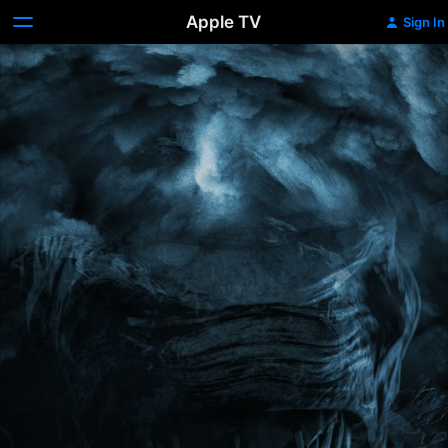
Apple TV
Sign In