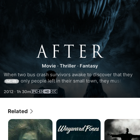
After
Movie
·
Thriller
·
Fantasy
When two bus crash survivors awake to discover that they 
are the only people left in their small town, they must form 
MORE
an unlikely alliance in a race to unravel the truth behind 
2012
·
1h 30m
their isolation, as a dark fog concealing danger advances 
towards the town.
Related
Bag
Wayward
Carnivale
of
Pines
Bones