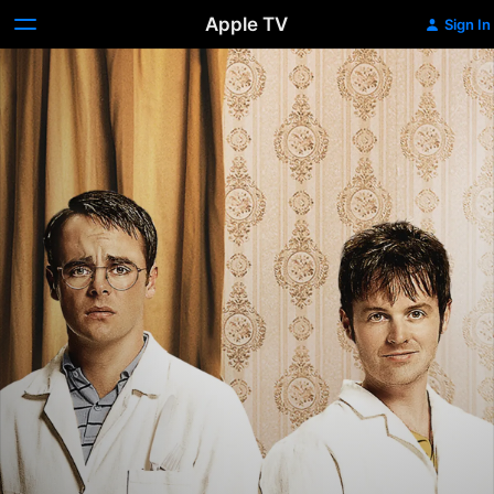
Apple TV
Sign In