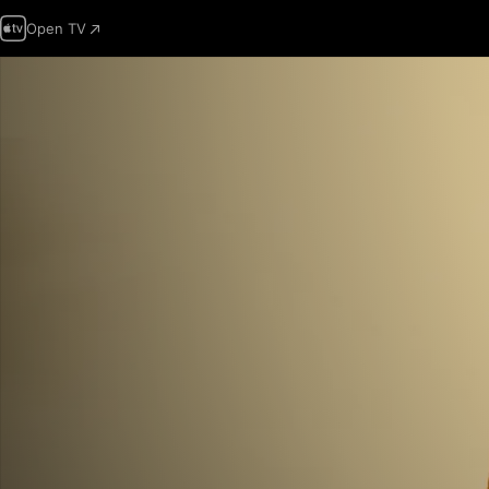
Open TV