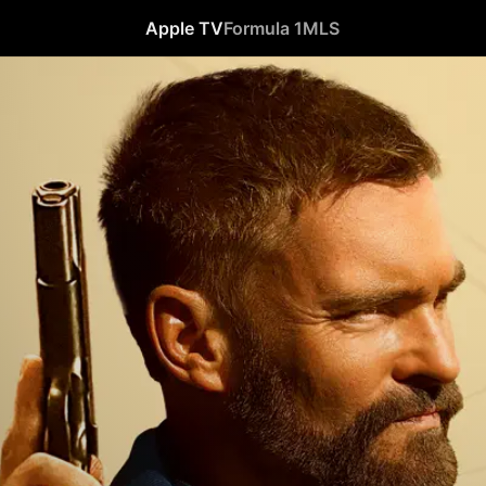
Apple TV
Formula 1
MLS