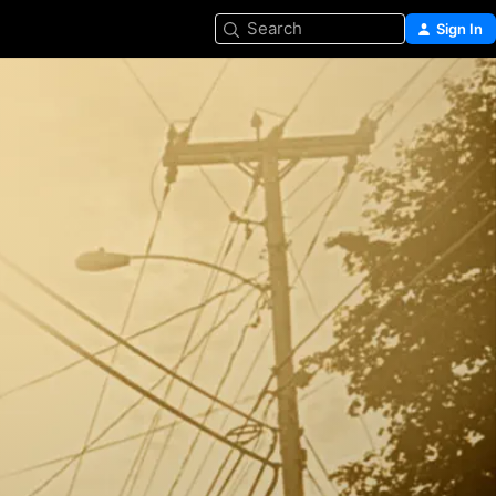
Search
Sign In