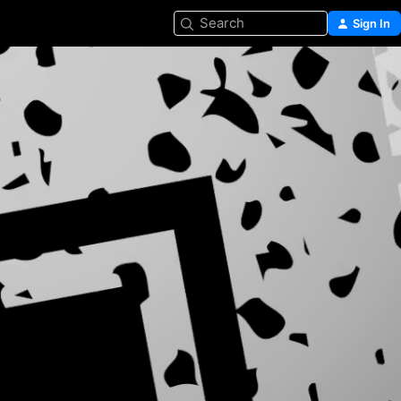
Search
Sign In