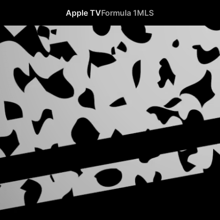
Apple TV
Formula 1
MLS