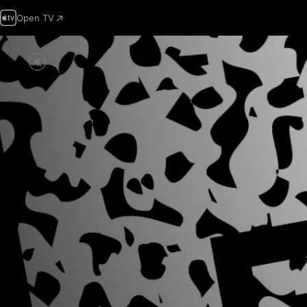
Open TV