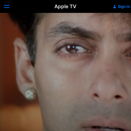
Apple TV
Sign In