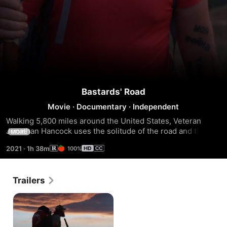
Bastards' Road
Movie
·
Documentary
·
Independent
Walking 5,800 miles around the United States, Veteran 
Jonathan Hancock uses the solitude of the road and the 
MORE
company of his fellow Marine brothers and the families of 
2021
·
1h 38m
100%
their fallen to successfully manage his wounds from war.
Trailers