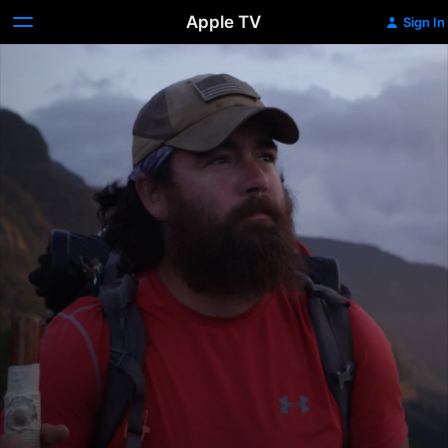
Apple TV
Sign In