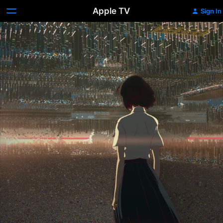
Apple TV
Sign In