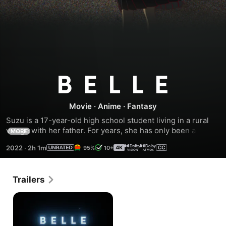
Belle
Movie
·
Anime
·
Fantasy
Suzu is a 17-year-old high school student living in a rural 
village with her father. For years, she has only been a 
MORE
shadow of herself. One day, she enters "U," a virtual world 
2022
·
2h 1m
95%
10+
of 5 billion members on the internet. There, she is not Suzu 
anymore but Belle, a world-famous singer. She soon meets 
with a mysterious creature. Together, they embark on a 
Trailers
journey of adventures, challenges and love, in their quest 
of becoming who they truly are.