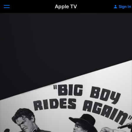
Apple TV
Sign In