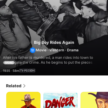
Big Boy Rides Again
Movie
·
Western
·
Drama
After his father is murdered, a man rides into town to 
investigate the crime. As he begins to put the pieces 
MORE
together, something feels familiar.
1935
·
58m
Related
Law
Danger
Last
of
Ahead
of
the
the
45's
Clintons