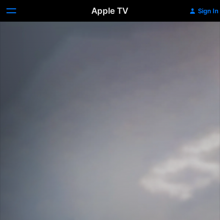
Apple TV
Sign In