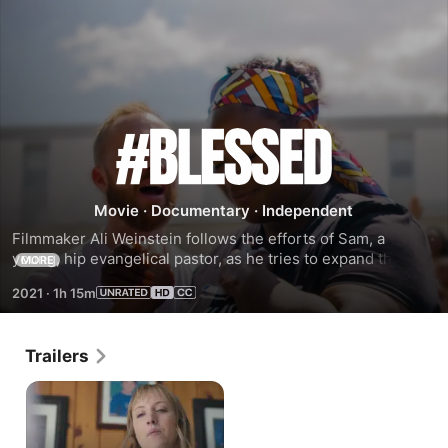
#Blessed
Movie
·
Documentary
·
Independent
Filmmaker Ali Weinstein follows the efforts of Sam, a 
young, hip evangelical pastor, as he tries to expand the 
MORE
reach of his church, C3.
2021
·
1h 15m
Trailers