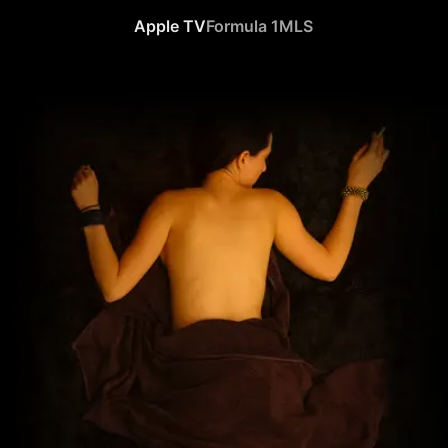
Apple TV
Formula 1
MLS