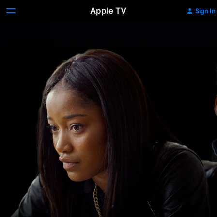
Apple TV
Sign In