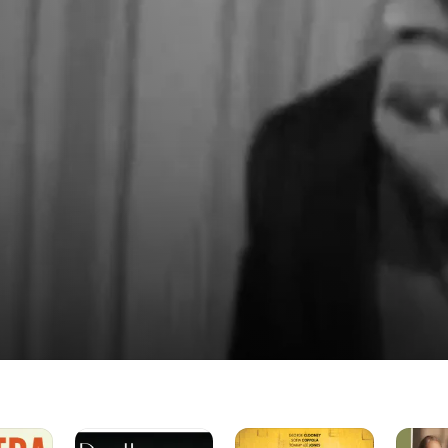
f Being
Rita
Always
Finding