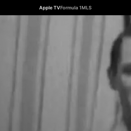
Apple TV
Formula 1
MLS