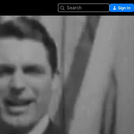
Search
Sign In