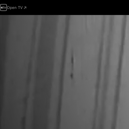
Open TV