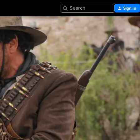
Search
Sign In