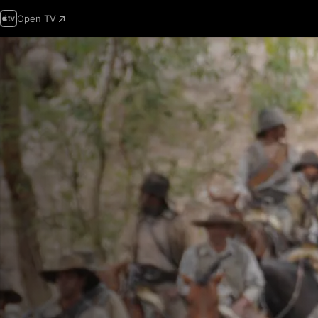
Open TV