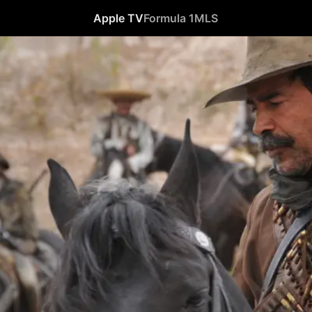
Apple TV
Formula 1
MLS