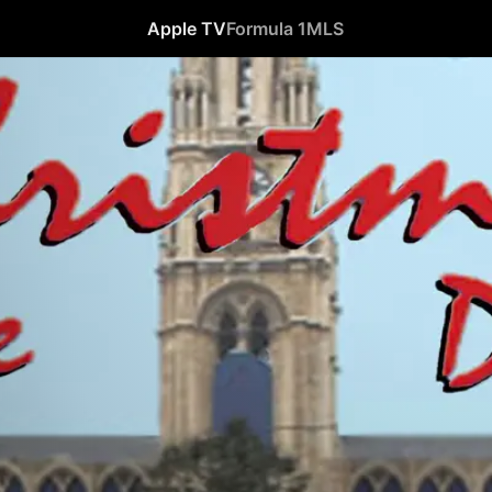
Apple TV
Formula 1
MLS