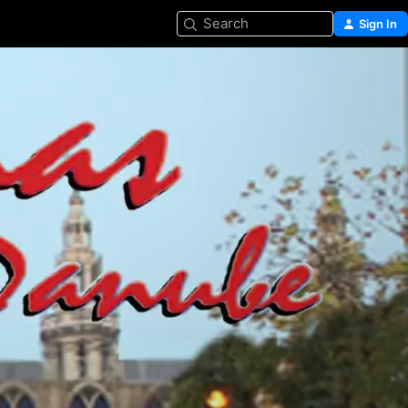
Search
Sign In