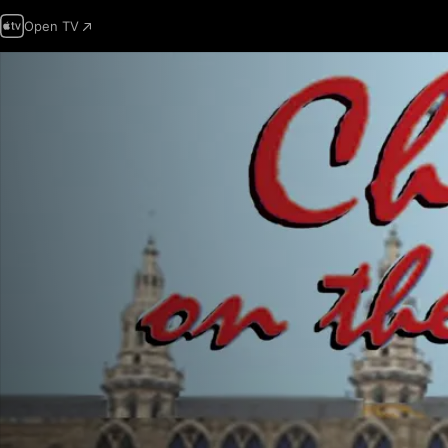
Open TV