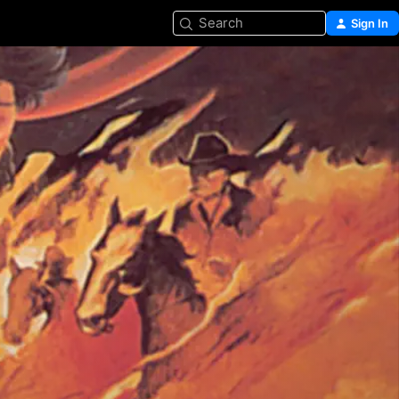
Search
Sign In