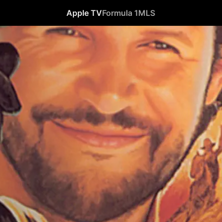
Apple TV
Formula 1
MLS