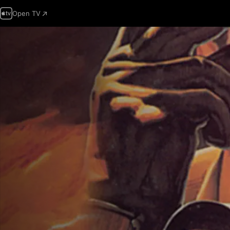
Open TV